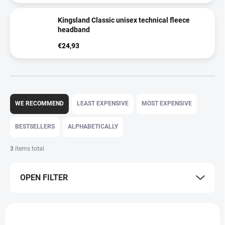
Kingsland Classic unisex technical fleece
headband
€24,93
P
r
WE RECOMMEND
LEAST EXPENSIVE
MOST EXPENSIVE
o
d
BESTSELLERS
ALPHABETICALLY
u
c
3
items total
t
s
OPEN FILTER
o
r
t
L
i
i
n