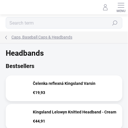
Skip
to
content
Search
Caps, Baseball Caps & Headbands
Headbands
Bestsellers
Čelenka reflexná Kingsland Varsin
€19,93
Kingsland Lelowyn Knitted Headband - Cream
€44,91