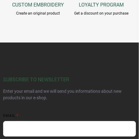
CUSTOM EMBROIDERY
LOYALTY PROGRAM
Create an original product
Get a discount on your purchase
F
o
o
t
e
r
SUBSCRIBE TO NEWSLETTER
Enter your email and we will send you informations about new
products in our e-shop.
EMAIL