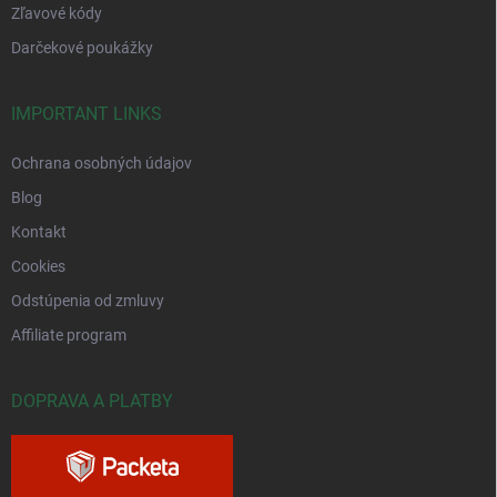
Zľavové kódy
Darčekové poukážky
IMPORTANT LINKS
Ochrana osobných údajov
Blog
Kontakt
Cookies
Odstúpenia od zmluvy
Affiliate program
DOPRAVA A PLATBY