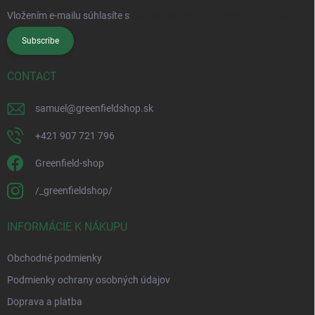
Vložením e-mailu súhlasíte s
podmienkami ochrany osobných údajov
Subscribe
CONTACT
samuel
@
greenfieldshop.sk
+421 907 721 796
Greenfield-shop
/_greenfieldshop/
INFORMÁCIE K NÁKUPU
Obchodné podmienky
Podmienky ochrany osobných údajov
Doprava a platba