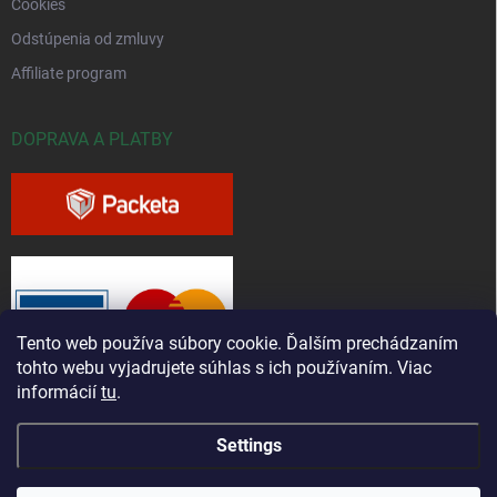
Cookies
Odstúpenia od zmluvy
Affiliate program
DOPRAVA A PLATBY
Tento web používa súbory cookie. Ďalším prechádzaním
tohto webu vyjadrujete súhlas s ich používaním. Viac
informácií
tu
.
Settings