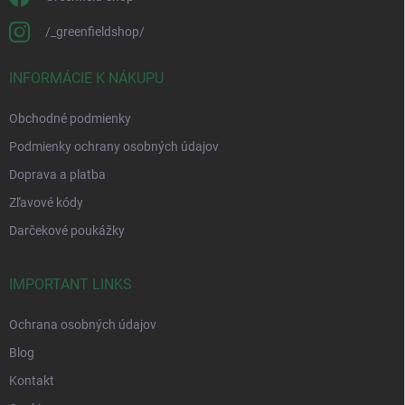
/_greenfieldshop/
INFORMÁCIE K NÁKUPU
Obchodné podmienky
Podmienky ochrany osobných údajov
Doprava a platba
Zľavové kódy
Darčekové poukážky
IMPORTANT LINKS
Ochrana osobných údajov
Blog
Kontakt