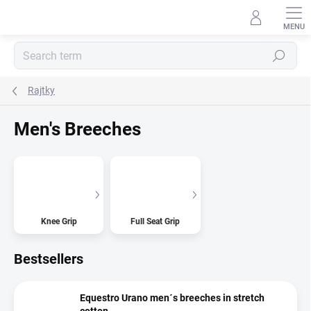
Skip
to
content
Search
Rajtky
Men's Breeches
Knee Grip
Full Seat Grip
Bestsellers
Equestro Urano men´s breeches in stretch