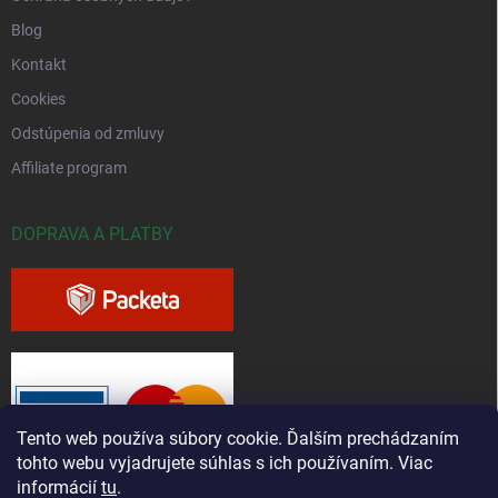
Blog
Kontakt
Cookies
Odstúpenia od zmluvy
Affiliate program
DOPRAVA A PLATBY
Tento web používa súbory cookie. Ďalším prechádzaním
tohto webu vyjadrujete súhlas s ich používaním. Viac
informácií
tu
.