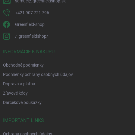
samuel
@
greenfieldshop.sk
+421 907 721 796
Greenfield-shop
/_greenfieldshop/
INFORMÁCIE K NÁKUPU
Obchodné podmienky
Podmienky ochrany osobných údajov
Doprava a platba
Zľavové kódy
Darčekové poukážky
IMPORTANT LINKS
Ochrana osobných údajov