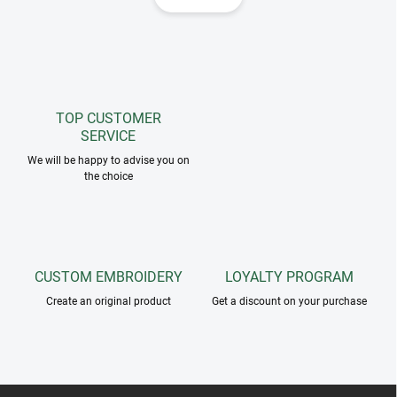
i
i
n
n
a
g
t
c
o
i
n
o
t
TOP CUSTOMER
n
r
SERVICE
o
We will be happy to advise you on
l
the choice
s
CUSTOM EMBROIDERY
LOYALTY PROGRAM
Create an original product
Get a discount on your purchase
F