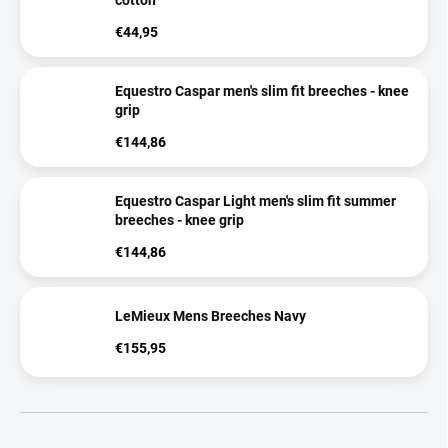
cotton
€44,95
Equestro Caspar men's slim fit breeches - knee
grip
€144,86
Equestro Caspar Light men's slim fit summer
breeches - knee grip
€144,86
LeMieux Mens Breeches Navy
€155,95
P