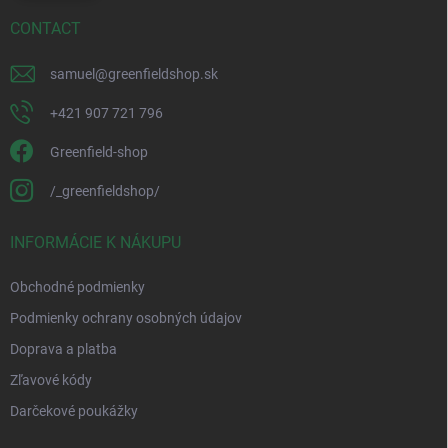
CONTACT
samuel
@
greenfieldshop.sk
+421 907 721 796
Greenfield-shop
/_greenfieldshop/
INFORMÁCIE K NÁKUPU
Obchodné podmienky
Podmienky ochrany osobných údajov
Doprava a platba
Zľavové kódy
Darčekové poukážky