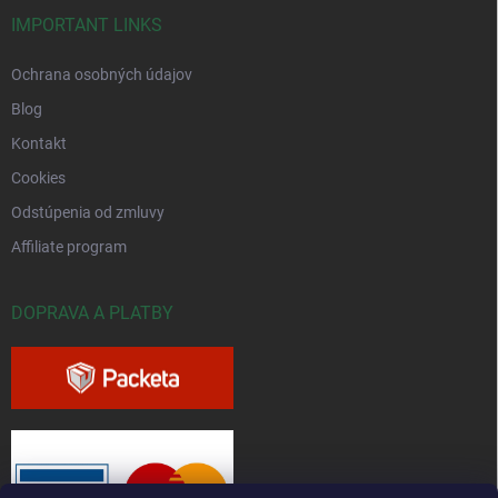
IMPORTANT LINKS
Ochrana osobných údajov
Blog
Kontakt
Cookies
Odstúpenia od zmluvy
Affiliate program
DOPRAVA A PLATBY