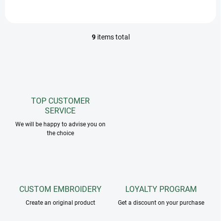
dry!
9
items total
L
i
s
t
i
n
g
TOP CUSTOMER
c
SERVICE
o
n
We will be happy to advise you on
the choice
t
r
o
l
s
CUSTOM EMBROIDERY
LOYALTY PROGRAM
Create an original product
Get a discount on your purchase