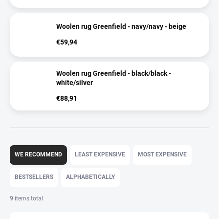
Woolen rug Greenfield - navy/navy - beige
€59,94
Woolen rug Greenfield - black/black -
white/silver
€88,91
P
r
WE RECOMMEND
LEAST EXPENSIVE
MOST EXPENSIVE
o
d
BESTSELLERS
ALPHABETICALLY
u
c
9
items total
t
s