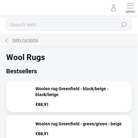
Skip
to
content
Search
Deky na koňa
Wool Rugs
Bestsellers
Woolen rug Greenfield - black/beige -
black/beige
€88,91
Woolen rug Greenfield - green/green - beige
€88,91