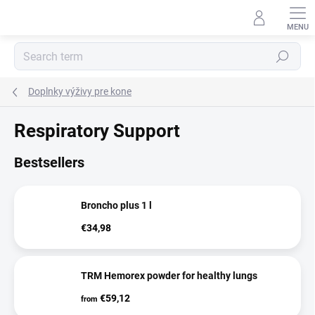
Skip
to
content
Search
Doplnky výživy pre kone
Respiratory Support
Bestsellers
Broncho plus 1 l
€34,98
TRM Hemorex powder for healthy lungs
€59,12
from