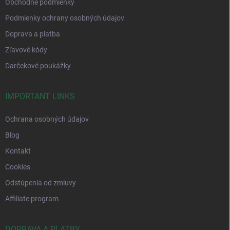
Obchodné podmienky
Podmienky ochrany osobných údajov
Doprava a platba
Zľavové kódy
Darčekové poukážky
IMPORTANT LINKS
Ochrana osobných údajov
Blog
Kontakt
Cookies
Odstúpenia od zmluvy
Affiliate program
DOPRAVA A PLATBY