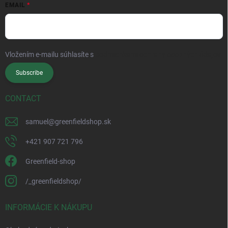
EMAIL
Vložením e-mailu súhlasíte s
podmienkami ochrany osobných údajov
Subscribe
CONTACT
samuel
@
greenfieldshop.sk
+421 907 721 796
Greenfield-shop
/_greenfieldshop/
INFORMÁCIE K NÁKUPU