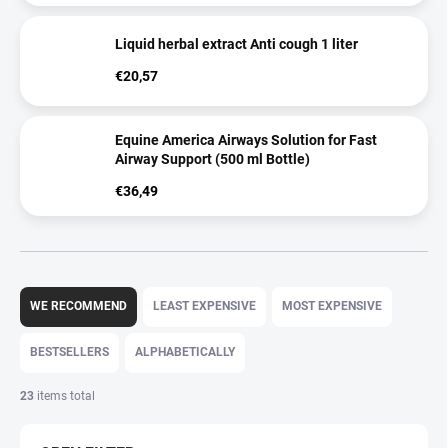
Liquid herbal extract Anti cough 1 liter
€20,57
Equine America Airways Solution for Fast
Airway Support (500 ml Bottle)
€36,49
P
r
WE RECOMMEND
LEAST EXPENSIVE
MOST EXPENSIVE
o
d
BESTSELLERS
ALPHABETICALLY
u
c
23
items total
t
s