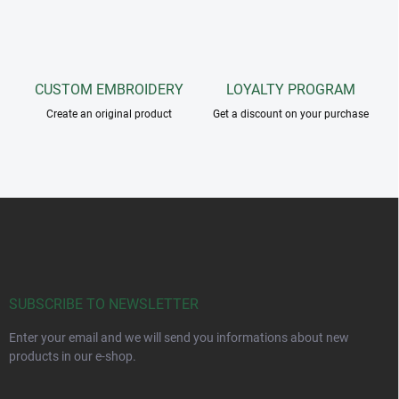
CUSTOM EMBROIDERY
LOYALTY PROGRAM
Create an original product
Get a discount on your purchase
F
o
o
t
e
r
SUBSCRIBE TO NEWSLETTER
Enter your email and we will send you informations about new
products in our e-shop.