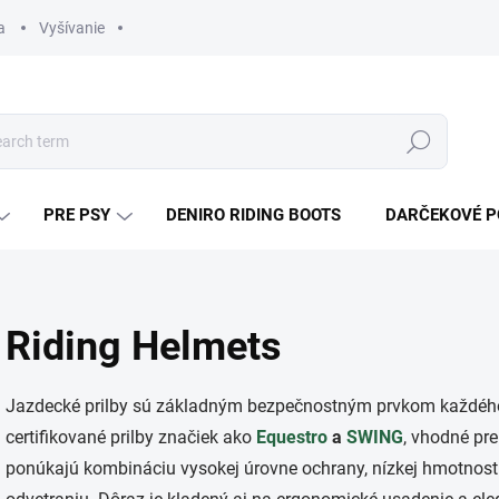
a
Vyšívanie
Search
PRE PSY
DENIRO RIDING BOOTS
DARČEKOVÉ 
Riding Helmets
Jazdecké prilby sú základným bezpečnostným prvkom každého 
certifikované prilby značiek ako
Equestro
a
SWING
, vhodné pre
ponúkajú kombináciu vysokej úrovne ochrany, nízkej hmotnos