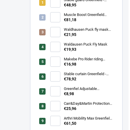
navy/navy - whie/royal blue
€48,95
Muscle Boost Greenfield
Equine 1,5 kg – DUO PACK
€81,18
(1+1 zdarma)
Waldhausen Puck fly mask
with nose protection
€21,95
Waldausen Puck Fly Mask
€19,93
Makebe Pro Rider riding
socks
€16,98
Stable curtain Greenfield -
navy/navy - white/royal blue
€78,92
Greenfiel Adjustable
headcollar
€8,98
Carr&Day&Martin Protection
Plus, balenie 500ml
€25,96
Arthri Mobility Max Greenfield
Equine s mrkvovou príchuťou -
€61,50
komplexná kĺbová výživa pre