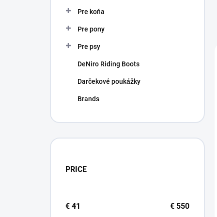
Pre koňa
Pre pony
Pre psy
DeNiro Riding Boots
Darčekové poukážky
Brands
PRICE
€
41
€
550