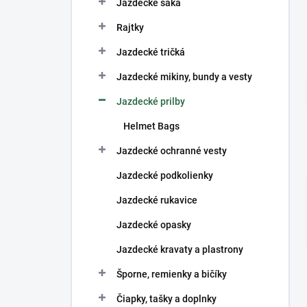
Jazdecké saká
Rajtky
Jazdecké tričká
Jazdecké mikiny, bundy a vesty
Jazdecké prilby
Helmet Bags
Jazdecké ochranné vesty
Jazdecké podkolienky
Jazdecké rukavice
Jazdecké opasky
Jazdecké kravaty a plastrony
Šporne, remienky a bičíky
Čiapky, tašky a doplnky