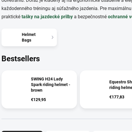
odvetraniu. Dôraz je kladený aj na ergonomické usadenie a ele
každodenného tréningu aj súťažného jazdenia. Pre maximálnu
praktické
tašky na jazdecké prilby
a bezpečnostné
ochranné v
Helmet
Bags
Bestsellers
SWING H24 Lady
Equestro Sh
Spark riding helmet -
riding helm
brown
€177,83
€129,95
P