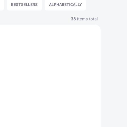
BESTSELLERS
ALPHABETICALLY
38
items total
Spark
SWING H24 Lady Spark
rown
riding helmet - black
€129,95
€105,65 excl. VAT