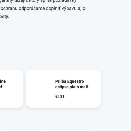
gantný dizajn, ktorý spĺňa požiadavky
 ochranu odporúčame doplniť výbavu aj o
esty
.
ine
Prilba Equestro
et
eclipse plain matt
€131