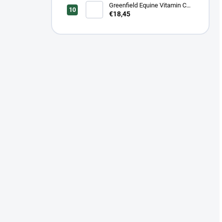
kone 1 kg/ 2 kg
Greenfield Equine Vitamin C
100 % - 600 g/1 kg/ 3 kg
€18,45