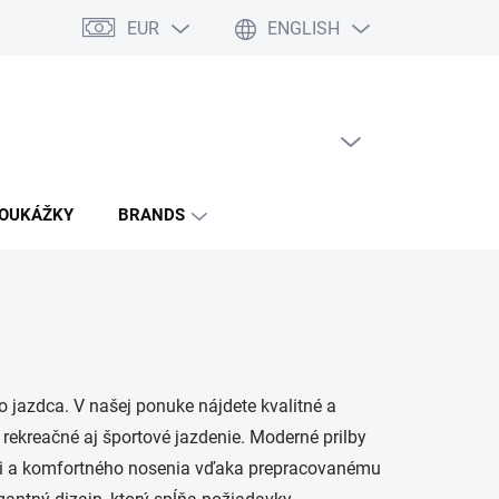
EUR
ENGLISH
EMPTY CART
SHOPPING
CART
POUKÁŽKY
BRANDS
jazdca. V našej ponuke nájdete kvalitné a
 rekreačné aj športové jazdenie. Moderné prilby
ti a komfortného nosenia vďaka prepracovanému