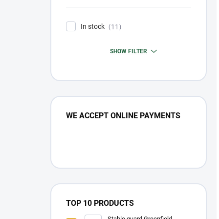
In stock
11
SHOW FILTER
WE ACCEPT ONLINE PAYMENTS
TOP 10 PRODUCTS
Stable guard Greenfield -