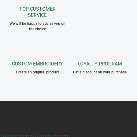
n
g
TOP CUSTOMER
c
SERVICE
o
n
We will be happy to advise you on
the choice
t
r
o
l
s
CUSTOM EMBROIDERY
LOYALTY PROGRAM
Create an original product
Get a discount on your purchase
F
o
o
t
e