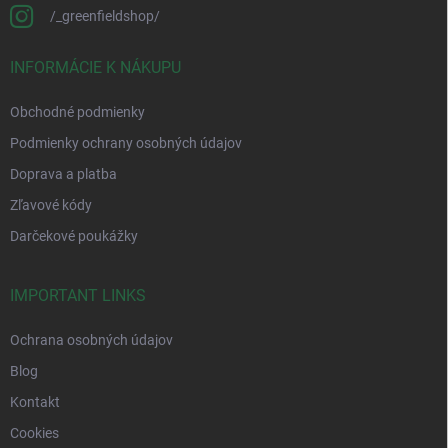
/_greenfieldshop/
INFORMÁCIE K NÁKUPU
Obchodné podmienky
Podmienky ochrany osobných údajov
Doprava a platba
Zľavové kódy
Darčekové poukážky
IMPORTANT LINKS
Ochrana osobných údajov
Blog
Kontakt
Cookies