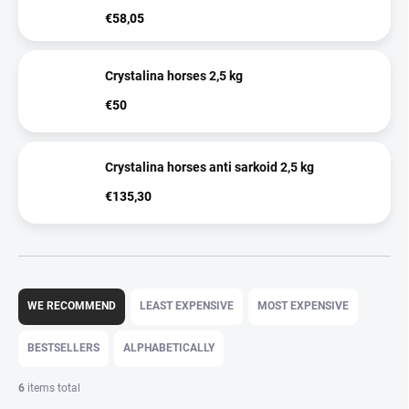
€58,05
Crystalina horses 2,5 kg
€50
Crystalina horses anti sarkoid 2,5 kg
€135,30
P
r
WE RECOMMEND
LEAST EXPENSIVE
MOST EXPENSIVE
o
d
BESTSELLERS
ALPHABETICALLY
u
c
6
items total
t