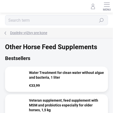
Skip
to
content
Search
Doplnky výživy pre kone
Other Horse Feed Supplements
Bestsellers
Water Treatment for clean water without algae
and bacteria, 1 liter
€33,99
Veteran supplement, feed supplement with
MSM and probiotics especially for older
horses, 1,5 kg