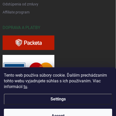
Odstúpenia od zmluvy
Affiliate program
DOPRAVA A PLATBY
Tento web používa súbory cookie. Ďalším prechádzaním
tohto webu vyjadrujete súhlas s ich používaním. Viac
informácií
tu
.
Settings
Copyright 2026
Greenfieldshop.sk
. All rights reserved.
Accept