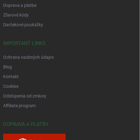
Doprava a platba
Zľavové kódy
Darčekové poukážky
IMPORTANT LINKS
Ochrana osobných údajov
Blog
Kontakt
Cookies
Odstúpenia od zmluvy
Affiliate program
DOPRAVA A PLATBY