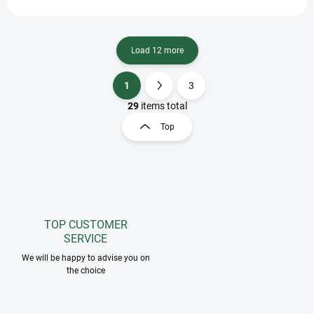
Load 12 more
1
3
L
P
i
a
29
items total
s
g
Top
t
i
i
n
n
a
g
t
c
o
i
n
o
t
TOP CUSTOMER
n
r
SERVICE
o
We will be happy to advise you on
l
the choice
s