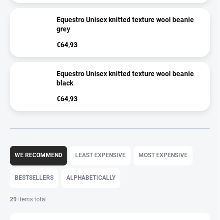
Equestro Unisex knitted texture wool beanie
grey
€64,93
Equestro Unisex knitted texture wool beanie
black
€64,93
P
r
WE RECOMMEND
LEAST EXPENSIVE
MOST EXPENSIVE
o
d
BESTSELLERS
ALPHABETICALLY
u
c
29
items total
t
s