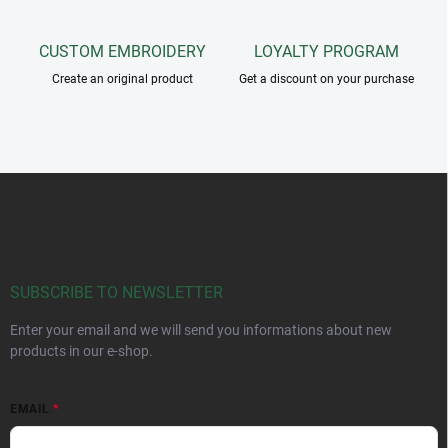
CUSTOM EMBROIDERY
LOYALTY PROGRAM
Create an original product
Get a discount on your purchase
F
o
o
t
e
r
SUBSCRIBE TO NEWSLETTER
Enter your email and we will send you informations about new
products in our e-shop.
EMAIL