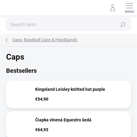
Skip
to
content
Search
Caps, Baseball Caps & Headbands
Caps
Bestsellers
Kingsland Leisley knitted hat purple
€54,90
Čiapka vlnená Equestro šedá
€64,93