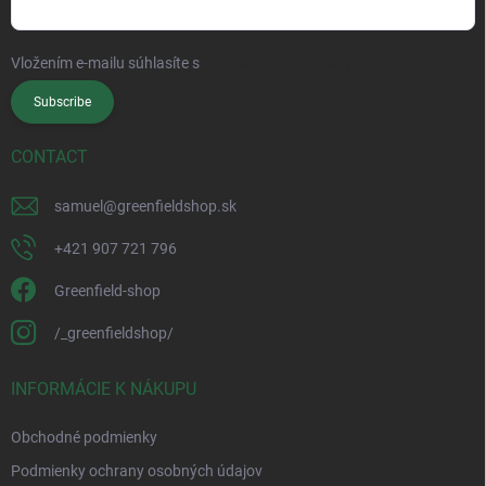
Vložením e-mailu súhlasíte s
podmienkami ochrany osobných údajov
Subscribe
CONTACT
samuel
@
greenfieldshop.sk
+421 907 721 796
Greenfield-shop
/_greenfieldshop/
INFORMÁCIE K NÁKUPU
Obchodné podmienky
Podmienky ochrany osobných údajov