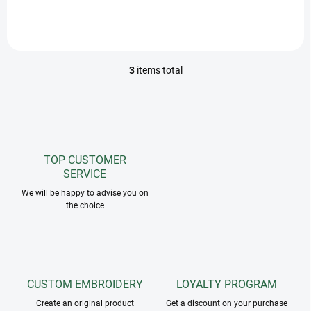
the neck, 1 belly ring, tail
strap.
3
items total
L
i
s
t
i
n
g
TOP CUSTOMER
c
SERVICE
o
n
We will be happy to advise you on
the choice
t
r
o
l
s
CUSTOM EMBROIDERY
LOYALTY PROGRAM
Create an original product
Get a discount on your purchase