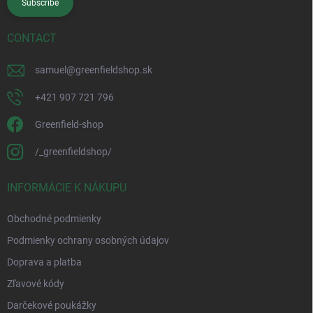
Subscribe
CONTACT
samuel
@
greenfieldshop.sk
+421 907 721 796
Greenfield-shop
/_greenfieldshop/
INFORMÁCIE K NÁKUPU
Obchodné podmienky
Podmienky ochrany osobných údajov
Doprava a platba
Zľavové kódy
Darčekové poukážky