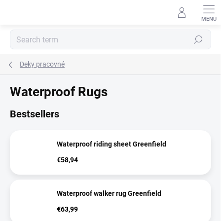
Skip
to
content
Search
Deky pracovné
Waterproof Rugs
Bestsellers
Waterproof riding sheet Greenfield
€58,94
Waterproof walker rug Greenfield
€63,99