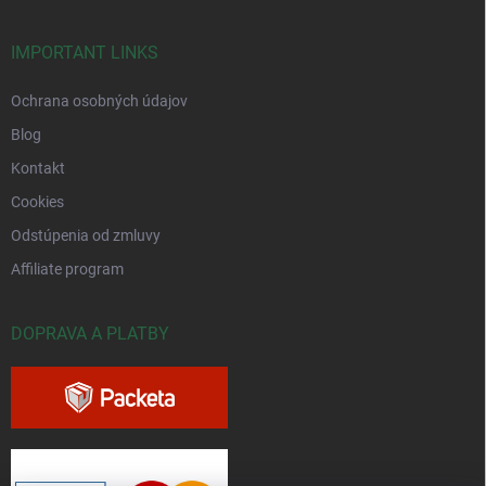
IMPORTANT LINKS
Ochrana osobných údajov
Blog
Kontakt
Cookies
Odstúpenia od zmluvy
Affiliate program
DOPRAVA A PLATBY