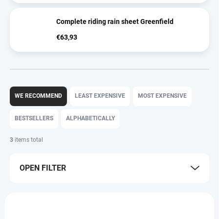
Complete riding rain sheet Greenfield
€63,93
P
r
WE RECOMMEND
LEAST EXPENSIVE
MOST EXPENSIVE
o
d
BESTSELLERS
ALPHABETICALLY
u
c
3
items total
t
s
OPEN FILTER
o
r
t
L
i
i
n
s