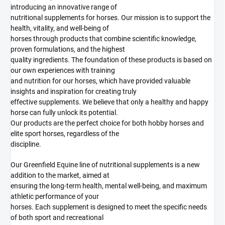
introducing an innovative range of
nutritional supplements for horses. Our mission is to support the
health, vitality, and well-being of
horses through products that combine scientific knowledge,
proven formulations, and the highest
quality ingredients. The foundation of these products is based on
our own experiences with training
and nutrition for our horses, which have provided valuable
insights and inspiration for creating truly
effective supplements. We believe that only a healthy and happy
horse can fully unlock its potential.
Our products are the perfect choice for both hobby horses and
elite sport horses, regardless of the
discipline.
Our Greenfield Equine line of nutritional supplements is a new
addition to the market, aimed at
ensuring the long-term health, mental well-being, and maximum
athletic performance of your
horses. Each supplement is designed to meet the specific needs
of both sport and recreational