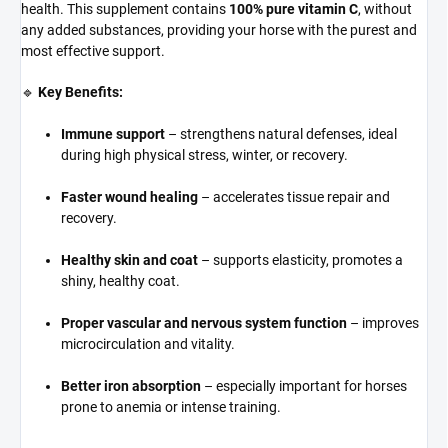
health. This supplement contains
100% pure vitamin C
, without
any added substances, providing your horse with the purest and
most effective support.
🔹
Key Benefits:
Immune support
– strengthens natural defenses, ideal
during high physical stress, winter, or recovery.
Faster wound healing
– accelerates tissue repair and
recovery.
Healthy skin and coat
– supports elasticity, promotes a
shiny, healthy coat.
Proper vascular and nervous system function
– improves
microcirculation and vitality.
Better iron absorption
– especially important for horses
prone to anemia or intense training.