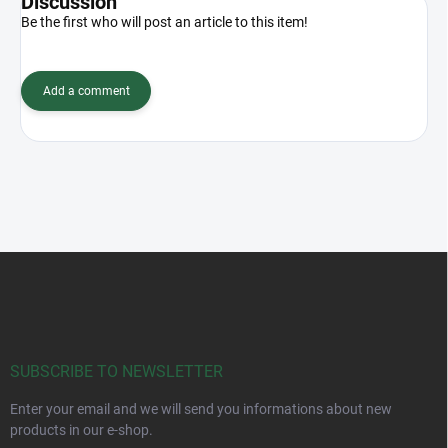
Discussion
Be the first who will post an article to this item!
Add a comment
F
o
o
t
e
r
SUBSCRIBE TO NEWSLETTER
Enter your email and we will send you informations about new
products in our e-shop.