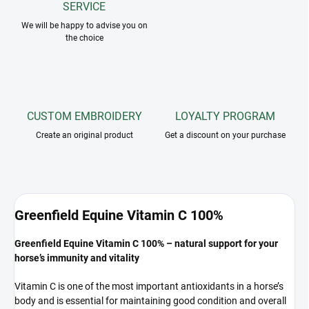
SERVICE
We will be happy to advise you on
the choice
CUSTOM EMBROIDERY
LOYALTY PROGRAM
Create an original product
Get a discount on your purchase
Greenfield Equine Vitamin C 100%
Greenfield Equine Vitamin C 100% – natural support for your
horse’s immunity and vitality
Vitamin C is one of the most important antioxidants in a horse’s
body and is essential for maintaining good condition and overall