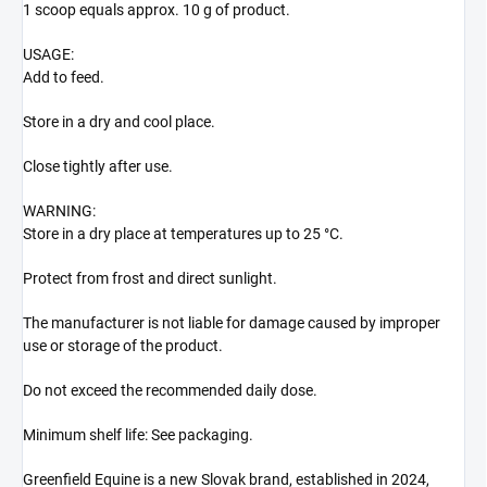
1 scoop equals approx. 10 g of product.
USAGE:
Add to feed.
Store in a dry and cool place.
Close tightly after use.
WARNING:
Store in a dry place at temperatures up to 25 °C.
Protect from frost and direct sunlight.
The manufacturer is not liable for damage caused by improper
use or storage of the product.
Do not exceed the recommended daily dose.
Minimum shelf life: See packaging.
Greenfield Equine is a new Slovak brand, established in 2024,