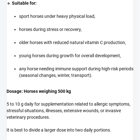
🔹
Suitable for:
sport horses under heavy physical load,
horses during stress or recovery,
older horses with reduced natural vitamin C production,
young horses during growth for overall development,
any horse needing immune support during high-risk periods
(seasonal changes, winter, transport).
Dosage: Horses weighing 500 kg
5 to 10 g daily for supplementation related to allergic symptoms,
stressful situations, illnesses, extensive wounds, or invasive
veterinary procedures.
It is best to divide a larger dose into two daily portions.