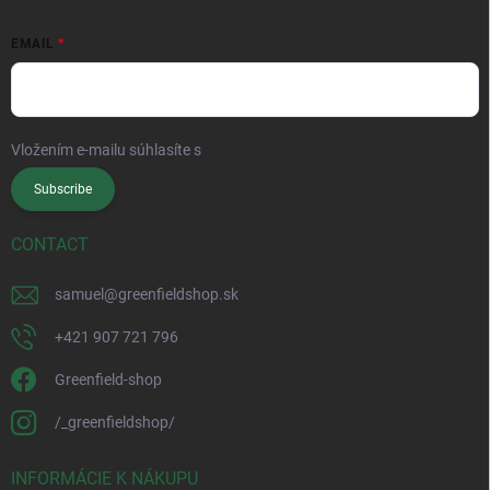
EMAIL
Vložením e-mailu súhlasíte s
podmienkami ochrany osobných údajov
Subscribe
CONTACT
samuel
@
greenfieldshop.sk
+421 907 721 796
Greenfield-shop
/_greenfieldshop/
INFORMÁCIE K NÁKUPU