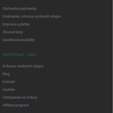
Obchodné podmienky
Podmienky ochrany osobných údajov
Doprava a platba
Zľavové kódy
Darčekové poukážky
IMPORTANT LINKS
Ochrana osobných údajov
Blog
Kontakt
Cookies
Odstúpenia od zmluvy
Affiliate program