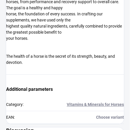
horses, from performance and recovery support to overall care.
The goal is a healthy and happy
horse, the foundation of every success. In crafting our
supplements, we have used only the
highest quality natural ingredients, carefully combined to provide
the greatest possible benefit to
your horses.
The health of a horse is the secret of its strength, beauty, and
devotion.
Additional parameters
Category
:
Vitamins & Minerals for Horses
EAN
:
Choose variant