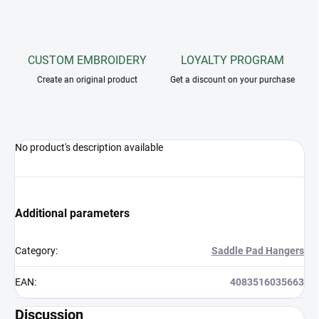
CUSTOM EMBROIDERY
LOYALTY PROGRAM
Create an original product
Get a discount on your purchase
No product's description available
Additional parameters
Category
:
Saddle Pad Hangers
EAN
:
4083516035663
Discussion