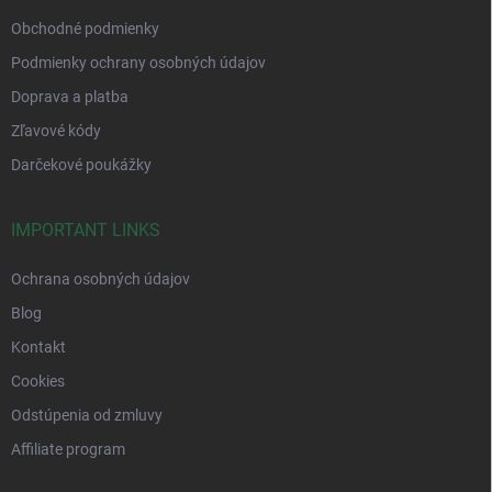
Obchodné podmienky
Podmienky ochrany osobných údajov
Doprava a platba
Zľavové kódy
Darčekové poukážky
IMPORTANT LINKS
Ochrana osobných údajov
Blog
Kontakt
Cookies
Odstúpenia od zmluvy
Affiliate program