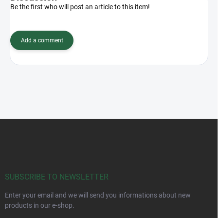
Be the first who will post an article to this item!
Add a comment
F
o
o
t
e
r
SUBSCRIBE TO NEWSLETTER
Enter your email and we will send you informations about new
products in our e-shop.