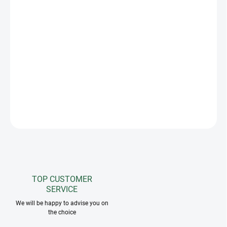
−
+
Add to cart
The saddle pad holder allows you to hang saddle pads practically
and ensures effective ventilation and drying. An essential
accessory for stables or competitions. You can place up to four
pads on it and it is equipped with a loop and string, which you can
use to attach it wherever you want.
ASK
TOP CUSTOMER
SERVICE
We will be happy to advise you on
the choice