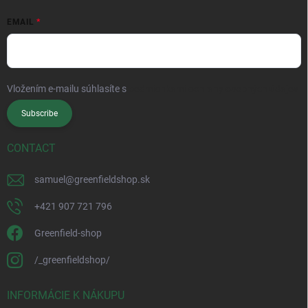
EMAIL
Vložením e-mailu súhlasíte s
podmienkami ochrany osobných údajov
Subscribe
CONTACT
samuel
@
greenfieldshop.sk
+421 907 721 796
Greenfield-shop
/_greenfieldshop/
INFORMÁCIE K NÁKUPU