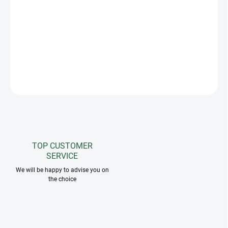
The Greenfield Selection flyveil in attractive color combinations
with a rim effectively protects the horse's sensitive ears from
intrusive insects. Matches greenfield selection saddle pads and
horse rugs. The possibility of embroidering your own logo.
ASK
TOP CUSTOMER
SERVICE
We will be happy to advise you on
the choice