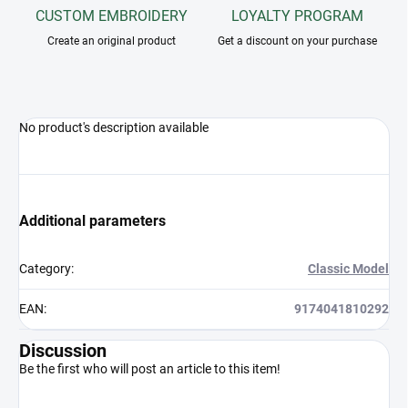
CUSTOM EMBROIDERY
LOYALTY PROGRAM
Create an original product
Get a discount on your purchase
No product's description available
Additional parameters
Category
:
Classic Model
EAN
:
9174041810292
Discussion
Be the first who will post an article to this item!