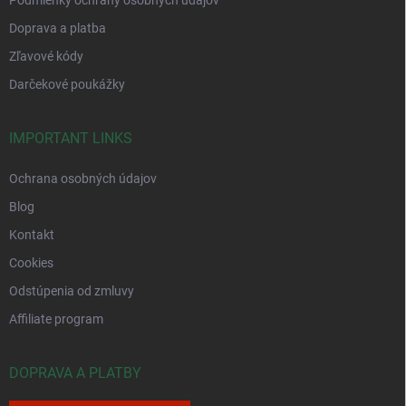
Podmienky ochrany osobných údajov
Doprava a platba
Zľavové kódy
Darčekové poukážky
IMPORTANT LINKS
Ochrana osobných údajov
Blog
Kontakt
Cookies
Odstúpenia od zmluvy
Affiliate program
DOPRAVA A PLATBY