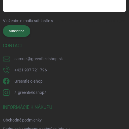
Vložením e-mailu súhlasíte s
podmienkami ochrany osobných údajov
Subscribe
CONTACT
samuel
@
greenfieldshop.sk
+421 907 721 796
Greenfield-shop
/_greenfieldshop/
INFORMÁCIE K NÁKUPU
Obchodné podmienky