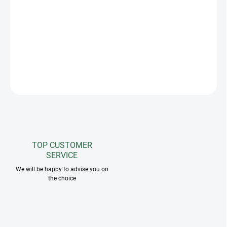
The Greenfield Selection flyveil in attractive color combinations
with a rim effectively protects the horse's sensitive ears from
intrusive insects. Matches greenfield selection saddle pads and
horse rugs. The possibility of embroidering your own logo.
ASK
TOP CUSTOMER
SERVICE
We will be happy to advise you on
the choice