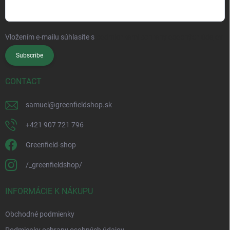
Vložením e-mailu súhlasíte s
podmienkami ochrany osobných údajov
Subscribe
CONTACT
samuel
@
greenfieldshop.sk
+421 907 721 796
Greenfield-shop
/_greenfieldshop/
INFORMÁCIE K NÁKUPU
Obchodné podmienky