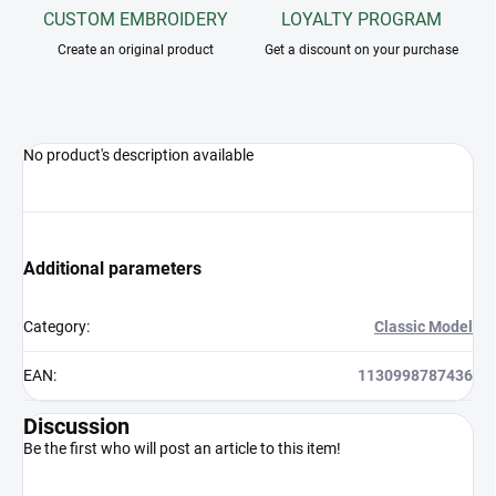
CUSTOM EMBROIDERY
LOYALTY PROGRAM
Create an original product
Get a discount on your purchase
No product's description available
Additional parameters
Category
:
Classic Model
EAN
:
1130998787436
Discussion
Be the first who will post an article to this item!