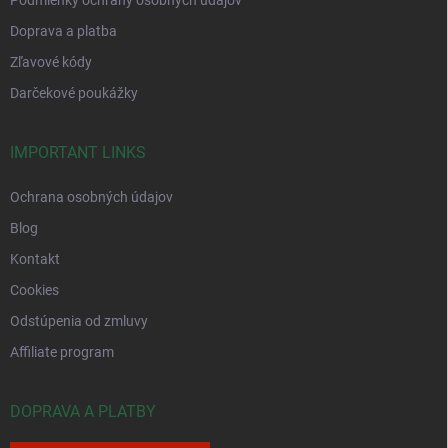
Podmienky ochrany osobných údajov
Doprava a platba
Zľavové kódy
Darčekové poukážky
IMPORTANT LINKS
Ochrana osobných údajov
Blog
Kontakt
Cookies
Odstúpenia od zmluvy
Affiliate program
DOPRAVA A PLATBY