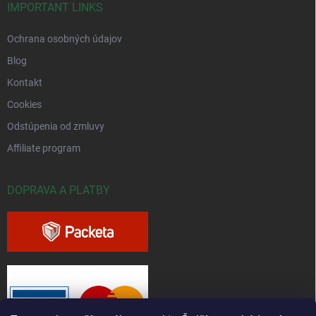
IMPORTANT LINKS
Ochrana osobných údajov
Blog
Kontakt
Cookies
Odstúpenia od zmluvy
Affiliate program
DOPRAVA A PLATBY