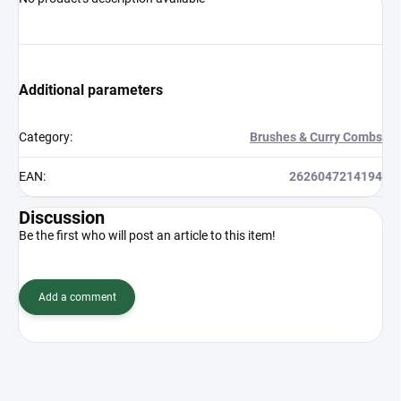
Additional parameters
Category
:
Brushes & Curry Combs
EAN
:
2626047214194
Discussion
Be the first who will post an article to this item!
Add a comment