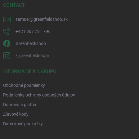
CONTACT
samuel
@
greenfieldshop.sk
+421 907 721 796
Greenfield-shop
/_greenfieldshop/
INFORMÁCIE K NÁKUPU
Obchodné podmienky
Podmienky ochrany osobných údajov
Doprava a platba
Zľavové kódy
Darčekové poukážky