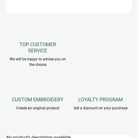
ASK
TOP CUSTOMER
SERVICE
We will be happy to advise you on
the choice
CUSTOM EMBROIDERY
LOYALTY PROGRAM
Create an original product
Get a discount on your purchase
No product's description available