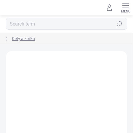
Skip
to
content
Search
Kefy a žbilká
BRAND:
EFFOL