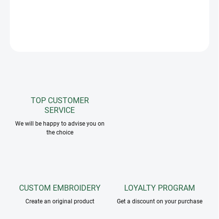
Invisible, detachable belly straps. Made out of sweat absorbing
textile. With fleece collar for higher comfort and a stylish look.
ASK
TOP CUSTOMER
SERVICE
We will be happy to advise you on
the choice
CUSTOM EMBROIDERY
LOYALTY PROGRAM
Create an original product
Get a discount on your purchase