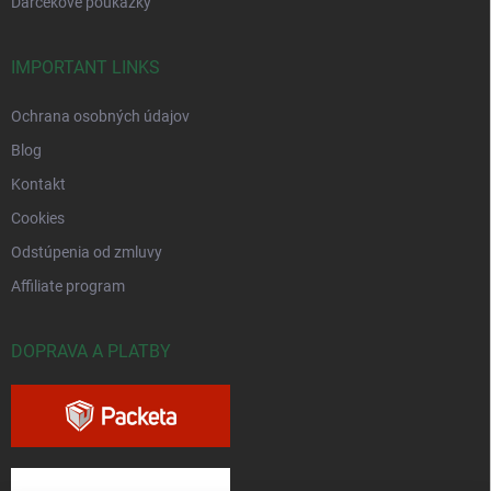
Darčekové poukážky
IMPORTANT LINKS
Ochrana osobných údajov
Blog
Kontakt
Cookies
Odstúpenia od zmluvy
Affiliate program
DOPRAVA A PLATBY