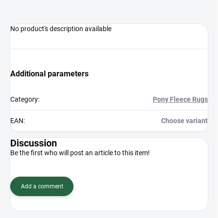
No product's description available
Additional parameters
Category
:
Pony Fleece Rugs
EAN
:
Choose variant
Discussion
Be the first who will post an article to this item!
Add a comment