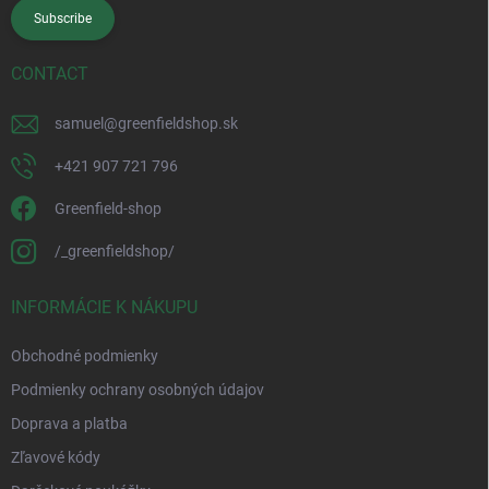
Subscribe
CONTACT
samuel
@
greenfieldshop.sk
+421 907 721 796
Greenfield-shop
/_greenfieldshop/
INFORMÁCIE K NÁKUPU
Obchodné podmienky
Podmienky ochrany osobných údajov
Doprava a platba
Zľavové kódy