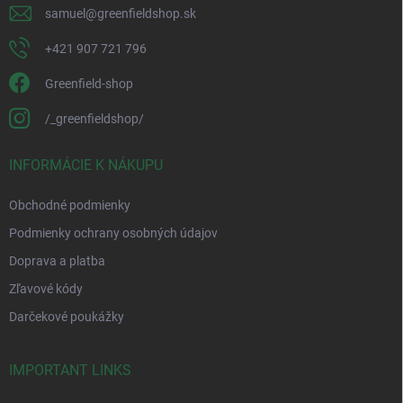
samuel
@
greenfieldshop.sk
+421 907 721 796
Greenfield-shop
/_greenfieldshop/
INFORMÁCIE K NÁKUPU
Obchodné podmienky
Podmienky ochrany osobných údajov
Doprava a platba
Zľavové kódy
Darčekové poukážky
IMPORTANT LINKS