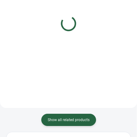
Fleur de lys Orchid Pink
Fleur de lys Petunia
Competition Shirt
Black Competition Shirt
€99,91
€85,63
€81,23 excl. VAT
€69,62 excl. VAT
Detail
Detail
Orchid women's long sleeve
Introducing the Petunia Shirt a
competition shirt. Made of the
perfect fusion of elegance and
best quality polyamide - material,
functionality for the stylish
comfortable, breathable and
equestrian. This exquisite shirt
extremely flexible. Perfectly
features a sophisticated design
tailored, it emphasizes...
with scattered...
Show all related products