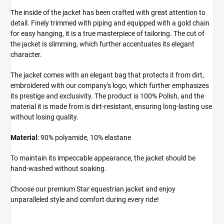
The inside of the jacket has been crafted with great attention to
detail. Finely trimmed with piping and equipped with a gold chain
for easy hanging, it is a true masterpiece of tailoring. The cut of
the jacket is slimming, which further accentuates its elegant
character.
The jacket comes with an elegant bag that protects it from dirt,
embroidered with our company's logo, which further emphasizes
its prestige and exclusivity. The product is 100% Polish, and the
material it is made from is dirt-resistant, ensuring long-lasting use
without losing quality.
Material
: 90% polyamide, 10% elastane
To maintain its impeccable appearance, the jacket should be
hand-washed without soaking.
Choose our premium Star equestrian jacket and enjoy
unparalleled style and comfort during every ride!