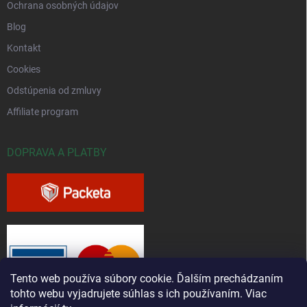
Ochrana osobných údajov
Blog
Kontakt
Cookies
Odstúpenia od zmluvy
Affiliate program
DOPRAVA A PLATBY
Tento web používa súbory cookie. Ďalším prechádzaním
tohto webu vyjadrujete súhlas s ich používaním. Viac