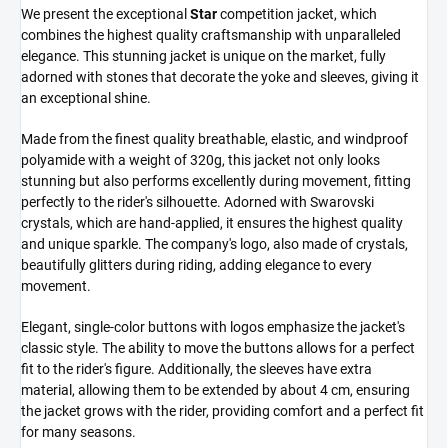
We present the exceptional
Star
competition jacket, which
combines the highest quality craftsmanship with unparalleled
elegance. This stunning jacket is unique on the market, fully
adorned with stones that decorate the yoke and sleeves, giving it
an exceptional shine.
Made from the finest quality breathable, elastic, and windproof
polyamide with a weight of 320g, this jacket not only looks
stunning but also performs excellently during movement, fitting
perfectly to the rider's silhouette. Adorned with Swarovski
crystals, which are hand-applied, it ensures the highest quality
and unique sparkle. The company's logo, also made of crystals,
beautifully glitters during riding, adding elegance to every
movement.
Elegant, single-color buttons with logos emphasize the jacket's
classic style. The ability to move the buttons allows for a perfect
fit to the rider's figure. Additionally, the sleeves have extra
material, allowing them to be extended by about 4 cm, ensuring
the jacket grows with the rider, providing comfort and a perfect fit
for many seasons.