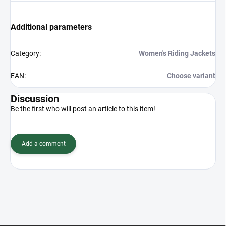
Additional parameters
Category
:
Women's Riding Jackets
EAN
:
Choose variant
Discussion
Be the first who will post an article to this item!
Add a comment