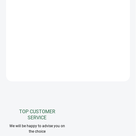
−
+
Add to cart
We present the exceptional
Star
competition jacket, which
combines the highest quality craftsmanship with unparalleled
elegance. This stunning jacket is unique on the market, fully
adorned with stones that decorate the yoke and sleeves, giving it
an exceptional shine.
DETAILED INFORMATION
ASK
TOP CUSTOMER
SERVICE
We will be happy to advise you on
the choice