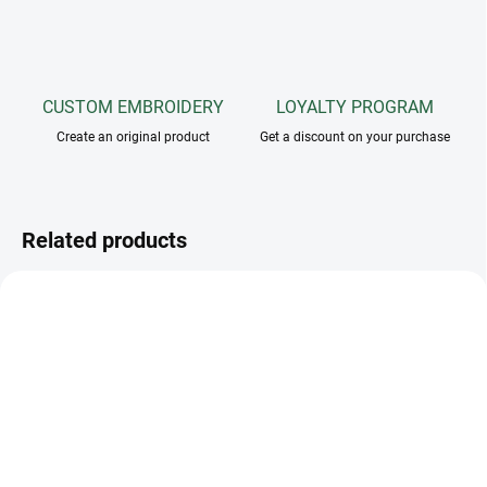
CUSTOM EMBROIDERY
LOYALTY PROGRAM
Create an original product
Get a discount on your purchase
Related products