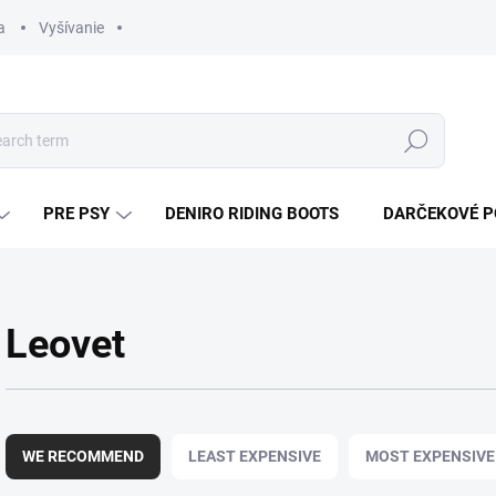
a
Vyšívanie
Search
PRE PSY
DENIRO RIDING BOOTS
DARČEKOVÉ 
Leovet
P
r
WE RECOMMEND
LEAST EXPENSIVE
MOST EXPENSIVE
o