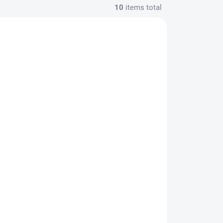
10
items total
Leovet Tam Tam Vet
vé
prírodný rastlinný
repelent bez obsahu
ša s
alkoholu, kanyster
€89,99
00
2500 ml
€73,16 excl. VAT
Add to cart