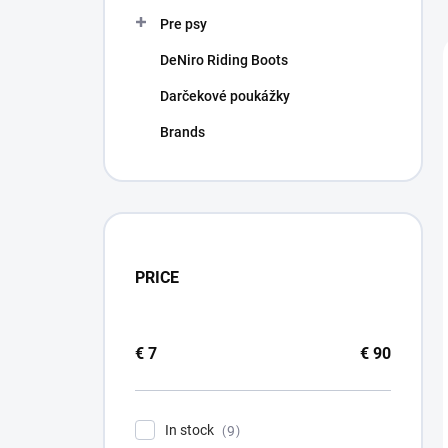
Pre psy
DeNiro Riding Boots
Darčekové poukážky
Brands
PRICE
€
7
€
90
In stock
9