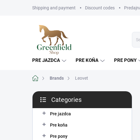
Skip
Shipping and payment
Discount codes
Predajn
to
content
PRE JAZDCA
PRE KOŇA
PRE PONY
Home
Brands
Leovet
S
Categories
i
Skip
d
categories
e
Pre jazdca
b
Pre koňa
a
r
Pre pony