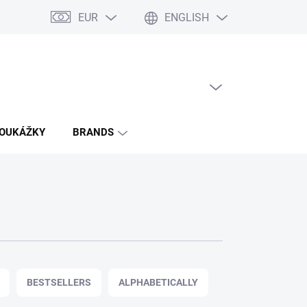
EUR
ENGLISH
EMPTY CART
SHOPPING
CART
POUKÁŽKY
BRANDS
BESTSELLERS
ALPHABETICALLY