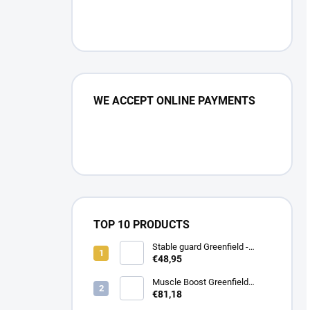
WE ACCEPT ONLINE PAYMENTS
TOP 10 PRODUCTS
Stable guard Greenfield -
navy/navy - whie/royal blue
€48,95
Muscle Boost Greenfield
Equine 1,5 kg – DUO PACK
€81,18
(1+1 zdarma)