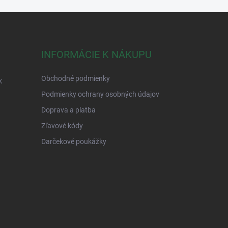
INFORMÁCIE K NÁKUPU
Obchodné podmienky
k
Podmienky ochrany osobných údajov
Doprava a platba
Zľavové kódy
Darčekové poukážky