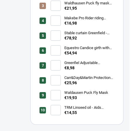
Waldhausen Puck fly mask
with nose protection
€21,95
Makebe Pro Rider riding
socks
€16,98
Stable curtain Greenfield -
navy/navy - white/royal blue
€78,92
Equestro Candice girth with
synthetic wool
€54,94
Greenfiel Adjustable
headcollar
€8,98
Carr&Day&Martin Protection
Plus, balenie 500ml
€25,96
Waldausen Puck Fly Mask
€19,93
TRM Linseed oil - Aids
Digestion & Coat Condition
€14,55