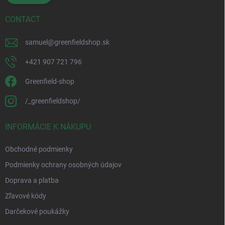
CONTACT
samuel
@
greenfieldshop.sk
+421 907 721 796
Greenfield-shop
/_greenfieldshop/
INFORMÁCIE K NÁKUPU
Obchodné podmienky
Podmienky ochrany osobných údajov
Doprava a platba
Zľavové kódy
Darčekové poukážky